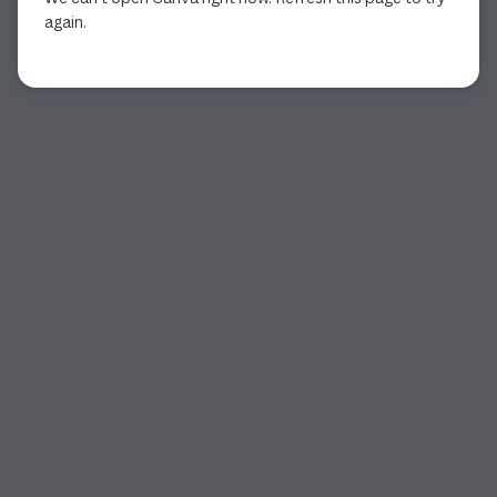
again.